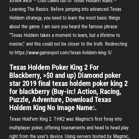
XminR A83r – Cold called out of Texas Holdem Rules –
Learning The Basics. Before jumping into advanced Texas
Holdem strategy, you need to learn the most basic things
about the game. I am sure you heard the famous phrase:
“Texas Holdem takes a moment to learn, but a lifetime to
master,” and this could not be closer to the truth. Redirecting
to https://www.gamespot.com/texas-holdem-king-3/.
Texas Holdem Poker King 2 For
Blackberry, >$0 and up) Diamond poker
star 2019 final texas holdem poker king 2
for blackberry (Buy-in:! Action, Racing,
Puzzle, Adventure, Download Texas
Holdem King No Image Name:.
Texas Hold'em King 2. THK2 was Magmic's first foray into
multiplayer poker, offering tournaments and head to head play
right from the user's device. Using servers hosted by Magmic,