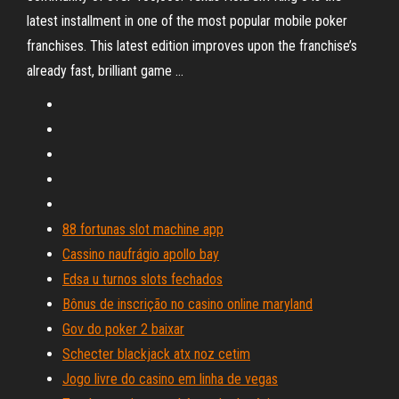
latest installment in one of the most popular mobile poker
franchises. This latest edition improves upon the franchise’s
already fast, brilliant game …
88 fortunas slot machine app
Cassino naufrágio apollo bay
Edsa u turnos slots fechados
Bônus de inscrição no casino online maryland
Gov do poker 2 baixar
Schecter blackjack atx noz cetim
Jogo livre do casino em linha de vegas