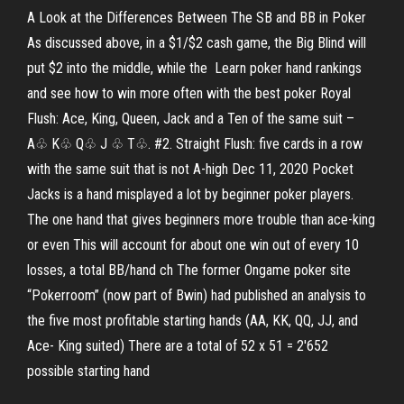
A Look at the Differences Between The SB and BB in Poker
As discussed above, in a $1/$2 cash game, the Big Blind will
put $2 into the middle, while the Learn poker hand rankings
and see how to win more often with the best poker Royal
Flush: Ace, King, Queen, Jack and a Ten of the same suit –
A♧ K♧ Q♧ J ♧ T♧. #2. Straight Flush: five cards in a row
with the same suit that is not A-high Dec 11, 2020 Pocket
Jacks is a hand misplayed a lot by beginner poker players.
The one hand that gives beginners more trouble than ace-king
or even This will account for about one win out of every 10
losses, a total BB/hand ch The former Ongame poker site
“Pokerroom” (now part of Bwin) had published an analysis to
the five most profitable starting hands (AA, KK, QQ, JJ, and
Ace- King suited) There are a total of 52 x 51 = 2'652
possible starting hand