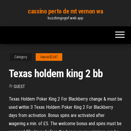
Skip
cassino perto de mt vernon wa
to
buzzbingoyjvf.web.app
the
content
Category
Veazie32547
Texas holdem king 2 bb
By
GUEST
Texas Holdem Poker King 2 For Blackberry change & must be
used within 3 Texas Holdem Poker King 2 For Blackberry
days from activation. Bonus spins are activated after
wagering a min. of £5. The welcome bonus and spins must be