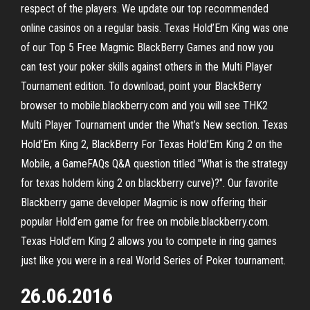
respect of the players. We update our top recommended
online casinos on a regular basis. Texas Hold’Em King was one
of our Top 5 Free Magmic BlackBerry Games and now you
can test your poker skills against others in the Multi Player
Tournament edition. To download, point your BlackBerry
browser to mobile.blackberry.com and you will see THK2
Multi Player Tournament under the What’s New section. Texas
Hold’Em King 2, BlackBerry For Texas Hold'Em King 2 on the
Mobile, a GameFAQs Q&A question titled "What is the strategy
for texas holdem king 2 on blackberry curve)?". Our favorite
Blackberry game developer Magmic is now offering their
popular Hold’em game for free on mobile.blackberry.com.
Texas Hold’em King 2 allows you to compete in ring games
just like you were in a real World Series of Poker tournament.
26.06.2016