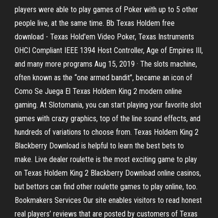
players were able to play games of Poker with up to 5 other
people live, at the same time. Bb Texas Holdem free
download - Texas Hold'em Video Poker, Texas Instruments
OHCI Compliant IEEE 1394 Host Controller, Age of Empires III,
and many more programs Aug 15, 2019 · The slots machine,
often known as the “one armed bandit”, became an icon of
Como Se Juega El Texas Holdem King 2 modern online
gaming. At Slotomania, you can start playing your favorite slot
games with crazy graphics, top of the line sound effects, and
hundreds of variations to choose from. Texas Holdem King 2
Blackberry Download is helpful to learn the best bets to
make. Live dealer roulette is the most exciting game to play
on Texas Holdem King 2 Blackberry Download online casinos,
but bettors can find other roulette games to play online, too.
Bookmakers Services Our site enables visitors to read honest
real players’ reviews that are posted by customers of Texas