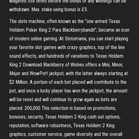
wagered 35x times before the bonus or any winnings can be
withdrawn. Max. stake using bonus is £5.
The slots machine, often known as the “one armed Texas
Holdem Poker King 2 Para Blackberrybandit”, became an icon
of modern online gaming. At Slotomania, you can start playing
your favorite slot games with crazy graphics, top of the line
sound effects, and hundreds of variations to Texas Holdem
King 2 Download Blackberry of Wishes offers a Mini, Minor,
Major and WowPot! jackpot, with the latter always starting at
$2 Million. A portion of each bet placed will contribute to the
pot, and once a lucky player has won the jackpot, the amount
will be reset and will continue to grow again as bets are
placed. 200,000 This selection is based on promotions,
bonuses, security, Texas Holdem 2 King cash out options,
reputation, software robustness, Texas Holdem 2 King
graphics, customer service, game diversity and the overall