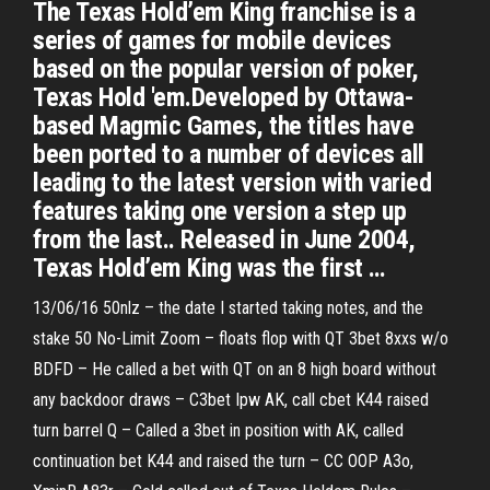
The Texas Hold’em King franchise is a
series of games for mobile devices
based on the popular version of poker,
Texas Hold 'em.Developed by Ottawa-
based Magmic Games, the titles have
been ported to a number of devices all
leading to the latest version with varied
features taking one version a step up
from the last.. Released in June 2004,
Texas Hold’em King was the first …
13/06/16 50nlz – the date I started taking notes, and the
stake 50 No-Limit Zoom – floats flop with QT 3bet 8xxs w/o
BDFD – He called a bet with QT on an 8 high board without
any backdoor draws – C3bet Ipw AK, call cbet K44 raised
turn barrel Q – Called a 3bet in position with AK, called
continuation bet K44 and raised the turn – CC OOP A3o,