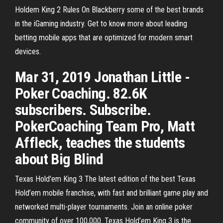
Holdem King 2 Rules On Blackberry some of the best brands
in the iGaming industry. Get to know more about leading
betting mobile apps that are optimized for modern smart
devices.
Mar 31, 2019 Jonathan Little -
Poker Coaching. 82.6K
subscribers. Subscribe.
PokerCoaching Team Pro, Matt
Affleck, teaches the students
about Big Blind
Texas Hold'em King 3 The latest edition of the best Texas
Hold’em mobile franchise, with fast and brilliant game play and
networked multi-player tournaments. Join an online poker
community of over 100,000. Texas Hold’em King 3 is the