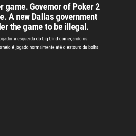
ker game. Governor of Poker 2
 be. A new Dallas government
er the game to be illegal.
 jogador à esquerda do big blind começando os
torneio é jogado normalmente até o estouro da bolha