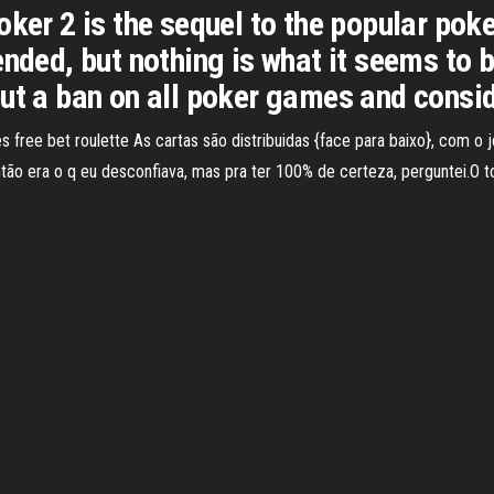
oker 2 is the sequel to the popular po
ended, but nothing is what it seems to
ut a ban on all poker games and consid
 free bet roulette As cartas são distribuidas {face para baixo}, com o
tão era o q eu desconfiava, mas pra ter 100% de certeza, perguntei.O 