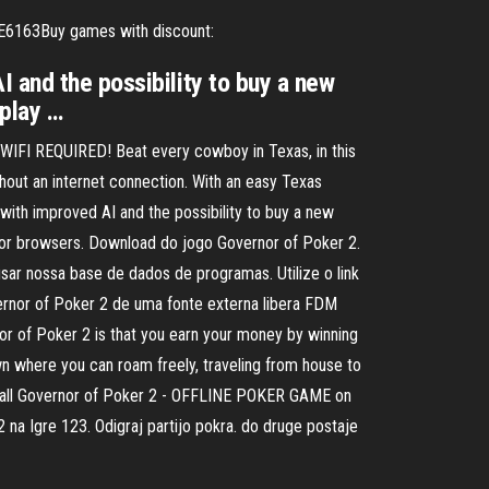
6E6163Buy games with discount:
 and the possibility to buy a new
play …
 WIFI REQUIRED! Beat every cowboy in Texas, in this
hout an internet connection. With an easy Texas
ith improved AI and the possibility to buy a new
for browsers. Download do jogo Governor of Poker 2.
usar nossa base de dados de programas. Utilize o link
ernor of Poker 2 de uma fonte externa libera FDM
r of Poker 2 is that you earn your money by winning
n where you can roam freely, traveling from house to
tall Governor of Poker 2 - OFFLINE POKER GAME on
 na Igre 123. Odigraj partijo pokra. do druge postaje