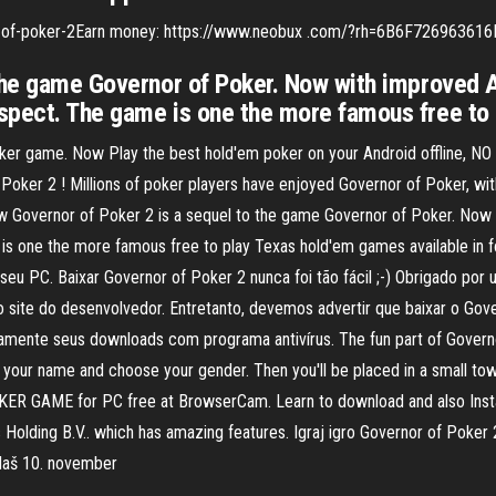
ner-of-poker-2Earn money: https://www.neobux .com/?rh=6B6F72696361
the game Governor of Poker. Now with improved AI
spect. The game is one the more famous free to 
oker game. Now Play the best hold'em poker on your Android offline, NO
oker 2 ! Millions of poker players have enjoyed Governor of Poker, wit
ow Governor of Poker 2 is a sequel to the game Governor of Poker. Now w
is one the more famous free to play Texas hold'em games available in 
seu PC. Baixar Governor of Poker 2 nunca foi tão fácil ;-) Obrigado por 
o site do desenvolvedor. Entretanto, devemos advertir que baixar o Gov
samente seus downloads com programa antivírus. The fun part of Governo
our name and choose your gender. Then you'll be placed in a small tow
KER GAME for PC free at BrowserCam. Learn to download and also Ins
Holding B.V.. which has amazing features. Igraj igro Governor of Poker 2
udaš 10. november