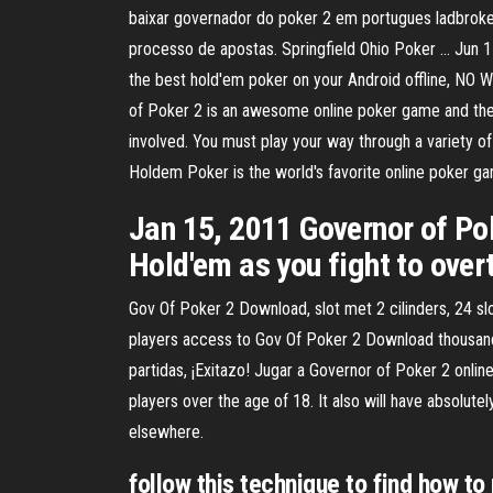
baixar governador do poker 2 em portugues ladbrokes
processo de apostas. Springfield Ohio Poker … Jun 1
the best hold'em poker on your Android offline, NO 
of Poker 2 is an awesome online poker game and the s
involved. You must play your way through a variety 
Holdem Poker is the world's favorite online poker ga
Jan 15, 2011 Governor of Po
Hold'em as you fight to ove
Gov Of Poker 2 Download, slot met 2 cilinders, 24 slo
players access to Gov Of Poker 2 Download thousand
partidas, ¡Exitazo! Jugar a Governor of Poker 2 onlin
players over the age of 18. It also will have absolute
elsewhere.
follow this technique to find how to