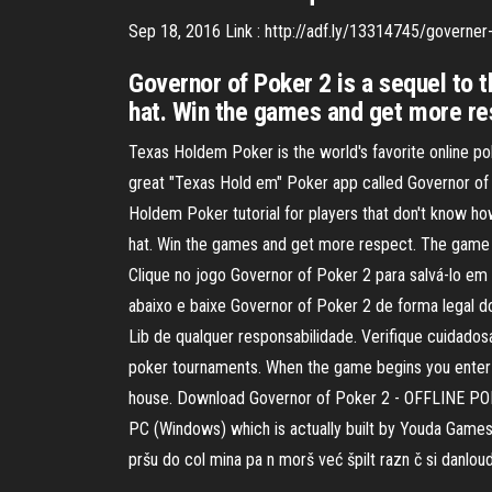
Sep 18, 2016 Link : http://adf.ly/13314745/gover
Governor of Poker 2 is a sequel to 
hat. Win the games and get more re
Texas Holdem Poker is the world's favorite online p
great "Texas Hold em" Poker app called Governor of P
Holdem Poker tutorial for players that don't know h
hat. Win the games and get more respect. The game 
Clique no jogo Governor of Poker 2 para salvá-lo em 
abaixo e baixe Governor of Poker 2 de forma legal d
Lib de qualquer responsabilidade. Verifique cuidado
poker tournaments. When the game begins you enter y
house. Download Governor of Poker 2 - OFFLINE PO
PC (Windows) which is actually built by Youda Games 
pršu do col mina pa n morš već špilt razn č si danlo