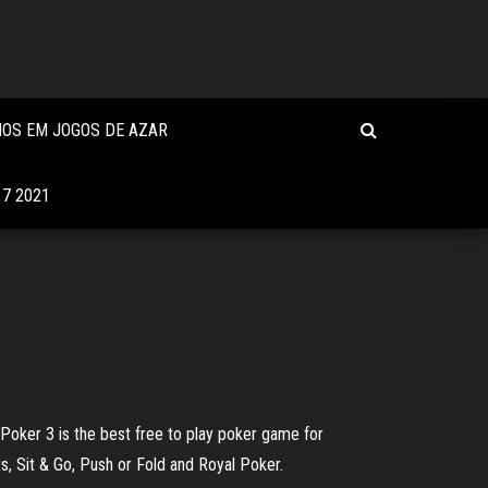
OS EM JOGOS DE AZAR
7 2021
 Poker 3 is the best free to play poker game for
, Sit & Go, Push or Fold and Royal Poker.