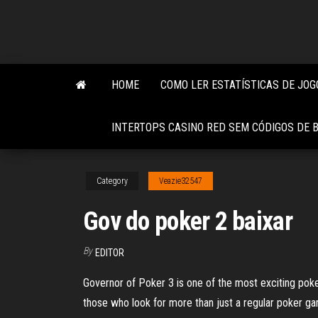
Skip
to
the
content
HOME
COMO LER ESTATÍSTICAS DE JOG
INTERTOPS CASINO RED SEM CÓDIGOS DE 
Category
Veazie32547
Gov do poker 2 baixar
By
EDITOR
Governor of Poker 3 is one of the most exciting poke
those who look for more than just a regular poker g