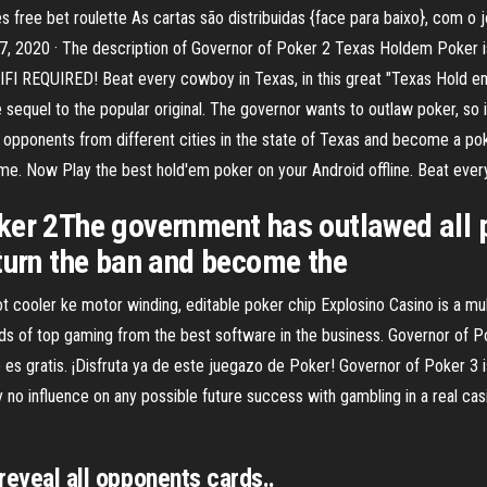
 free bet roulette As cartas são distribuidas {face para baixo}, com o
7, 2020 · The description of Governor of Poker 2 Texas Holdem Poker i
WIFI REQUIRED! Beat every cowboy in Texas, in this great "Texas Hold e
equel to the popular original. The governor wants to outlaw poker, so it
of opponents from different cities in the state of Texas and become a 
me. Now Play the best hold'em poker on your Android offline. Beat every
ker 2The government has outlawed all
rturn the ban and become the
t cooler ke motor winding, editable poker chip Explosino Casino is a mul
s of top gaming from the best software in the business. Governor of P
e es gratis. ¡Disfruta ya de este juegazo de Poker! Governor of Poker 3
ly no influence on any possible future success with gambling in a real casi
 reveal all opponents cards..