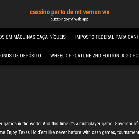
cassino perto de mt vernon wa
buzzbingoyjvf.web.app
OS EM MÁQUINAS CAÇA-NÍQUEIS
IMPOSTO FEDERAL PARA GANH
BÔNUS DE DEPÓSITO
WHEEL OF FORTUNE 2ND EDITION JOGO PC 
r games in the world. And this time it’s a multiplayer game. Governor of
ame Enjoy Texas Hold’em like never before with cash games, tournaments