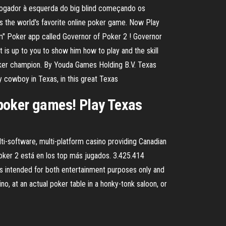
 jogador à esquerda do big blind começando os
s the world's favorite online poker game. Now Play
m" Poker app called Governor of Poker 2 ! Governor
 is up to you to show him how to play and the skill
poker champion. By Youda Games Holding B.V. Texas
 cowboy in Texas, in this great Texas
 poker games! Play Texas
ti-software, multi-platform casino providing Canadian
oker 2 está en los top más jugados. 3.425.414
 is intended for both entertainment purposes only and
no, at an actual poker table in a honky-tonk saloon, or