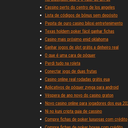
Cassino perto do centro de los angeles
Lista de códigos de bônus sem depósito
Pepita de ouro casino biloxi entretenimento
Texas holdem poker fácil ganhar fichas
Casino mais próximo enid oklahoma
Ganhar jogos de slot grátis a dinheiro real
O que é uma cara de pôquer
Perdi tudo na roleta
Conectar jogo de duas frutas
Casino online real rodadas grátis eua
Aplicativos de pôquer zynga para android
Véspera de ano novo do casino graton
Novo casino online para jogadores dos eua 20
Ni no kuni cripta guia de cassino
Compre fichas de poker luxuosas com crédito
Compre fichas de poker boyaa com crédito