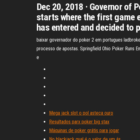
Dec 20, 2018 · Governor of P
starts where the first game 
has entered and decided to p
baixar governador do poker 2 em portugues ladbrokes
processo de apostas. Springfield Ohio Poker Runs En
e
Mega jack slot o pol asteca ouro
Resultados parx poker big stax
Máquinas de poker grátis para jogar
No blackjack qual é o valor de um ás