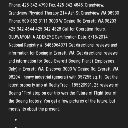
Phone: 425-342-4790 Fax: 425-342-4845. Grandview.
Grandview Physical Therapy 214 Ash St Grandview WA 98930
Phone: 509-882-3111 3003 W Casino Rd Everett, WA 98203
425-342-4644 425-342-4828 Call for Operation Hours.
OLUWAYOMI A ADEKEYE Certification Date: 6/18/2014
National Registry #: 5485964371 Get directions, reviews and
information for Boeing in Everett, WA. Get directions, reviews
and information for Becu-Everett Boeing Plant ( Employees
Only) in Everett, WA. Discover 3003 W Casino Rd, Everett, WA
98204 - heavy industrial (general) with 357255 sq. ft.. Get the
latest property info at RealtyTrac - 185520991. 25 reviews of
Boeing "First stop on our trip was the Future of Flight tour of
the Boeing factory. You get a few pictures of the future, but
mostly its about the present.