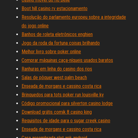
Boot hill casino rv estacionamento
Resolução do parlamento europeu sobre a integridade
do jogo online
Banhos de roleta eletrônicos enghien
Jogo da roda da fortuna coisas brilhando
Melhor livro sobre poker online
Comprar máquinas caça-níqueis usados ​​baratos
Ranhuras em linha do casino dos rios
Salas de pôquer west palm beach
Enseada de morgans e cassino costa rica
Brinquedos para tots poker run louisville ky
Código promocional para silverton casino lodge
Download grátis comik 8 casino king
Requisitos de idade para o sugar creek casino
Enseada de morgans e cassino costa rica
Casa assombrada slot apk android