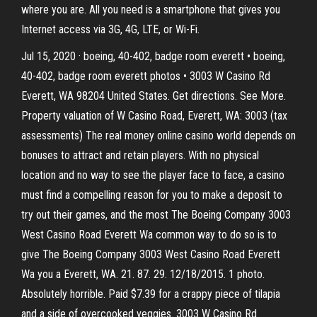
where you are. All you need is a smartphone that gives you
Internet access via 3G, 4G, LTE, or Wi-Fi.
Jul 15, 2020 · boeing, 40-402, badge room everett • boeing,
40-402, badge room everett photos • 3003 W Casino Rd
Everett, WA 98204 United States. Get directions. See More.
Property valuation of W Casino Road, Everett, WA: 3003 (tax
assessments) The real money online casino world depends on
bonuses to attract and retain players. With no physical
location and no way to see the player face to face, a casino
must find a compelling reason for you to make a deposit to
try out their games, and the most The Boeing Company 3003
West Casino Road Everett Wa common way to do so is to
give The Boeing Company 3003 West Casino Road Everett
Wa you a Everett, WA. 21. 87. 29. 12/18/2015. 1 photo.
Absolutely horrible. Paid $7.39 for a crappy piece of tilapia
and a side of overcooked veggies. 3003 W Casino Rd