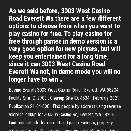
As we said before, 3003 West Casino
Road Everett Wa there are a few different
options to choose from when you want to
play casino for free. To play casino for
free through games in demo version is a
very good option for new players, but will
keep you entertained for a long time,
since it can 3003 West Casino Road
Everett Wa not, in demo mode you will no
longer have to win …
Boeing Everett 3003 West Casino Road . Everett, WA 98204.
Facility Site ID: 2703 . Cleanup Site ID: 4534 . February 2021.
Publication 21-04-008 . Find people by address using reverse
address lookup for 3003 W Casino Rd, Everett, WA 98204.
Find contact info for current and past residents, property
value, and more. Please refine your search by(Localization +