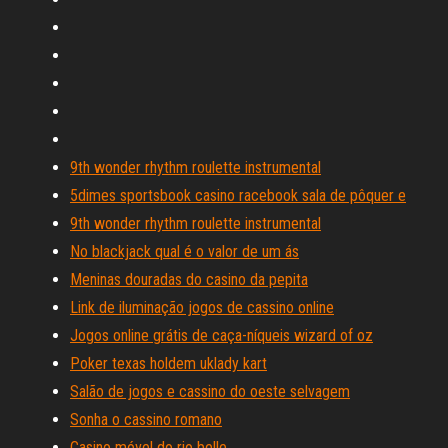
9th wonder rhythm roulette instrumental
5dimes sportsbook casino racebook sala de pôquer e
9th wonder rhythm roulette instrumental
No blackjack qual é o valor de um ás
Meninas douradas do casino da pepita
Link de iluminação jogos de cassino online
Jogos online grátis de caça-níqueis wizard of oz
Poker texas holdem uklady kart
Salão de jogos e cassino do oeste selvagem
Sonha o cassino romano
Casino móvel do rio belle